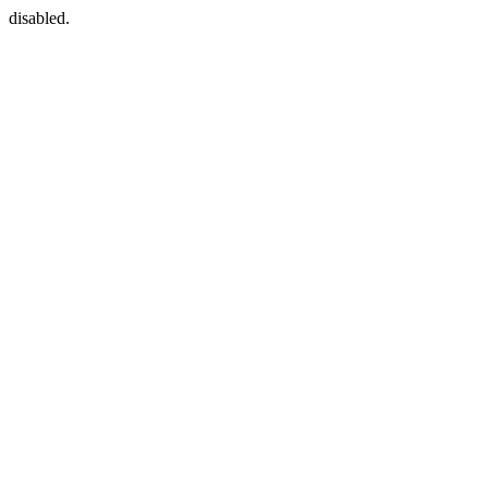
disabled.